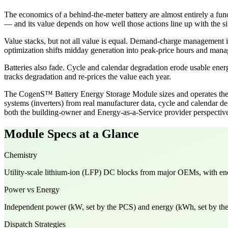
The economics of a behind-the-meter battery are almost entirely a fun
— and its value depends on how well those actions line up with the site
Value stacks, but not all value is equal. Demand-charge management is
optimization shifts midday generation into peak-price hours and manag
Batteries also fade. Cycle and calendar degradation erode usable energ
tracks degradation and re-prices the value each year.
The CogenS™ Battery Energy Storage Module sizes and operates the ba
systems (inverters) from real manufacturer data, cycle and calendar 
both the building-owner and Energy-as-a-Service provider perspectiv
Module Specs at a Glance
Chemistry
Utility-scale lithium-ion (LFP) DC blocks from major OEMs, with en
Power vs Energy
Independent power (kW, set by the PCS) and energy (kWh, set by the D
Dispatch Strategies