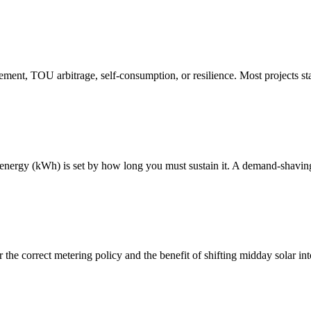
ent, TOU arbitrage, self-consumption, or resilience. Most projects sta
nergy (kWh) is set by how long you must sustain it. A demand-shaving 
the correct metering policy and the benefit of shifting midday solar int