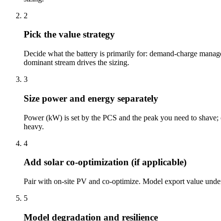
2
Pick the value strategy
Decide what the battery is primarily for: demand-charge managem
dominant stream drives the sizing.
3
Size power and energy separately
Power (kW) is set by the PCS and the peak you need to shave; e
heavy.
4
Add solar co-optimization (if applicable)
Pair with on-site PV and co-optimize. Model export value under 
5
Model degradation and resilience