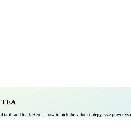
e TEA
 real tariff and load. Here is how to pick the value strategy, size power 