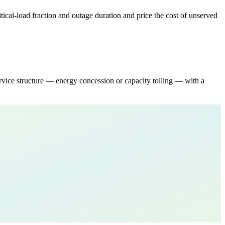
tical-load fraction and outage duration and price the cost of unserved
ce structure — energy concession or capacity tolling — with a