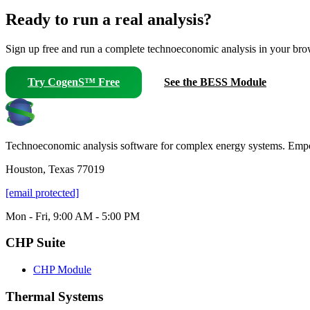
Ready to run a real analysis?
Sign up free and run a complete technoeconomic analysis in your brows
Try CogenS™ Free
See the BESS Module
Technoeconomic analysis software for complex energy systems. Empower
Houston, Texas 77019
[email protected]
Mon - Fri, 9:00 AM - 5:00 PM
CHP Suite
CHP Module
Thermal Systems