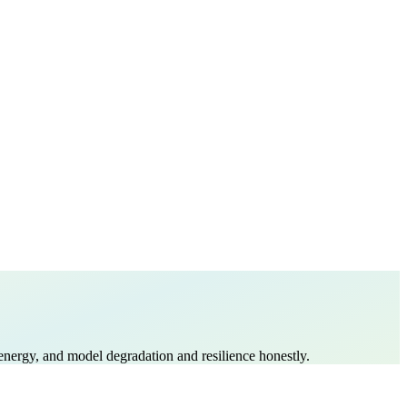
vs energy, and model degradation and resilience honestly.