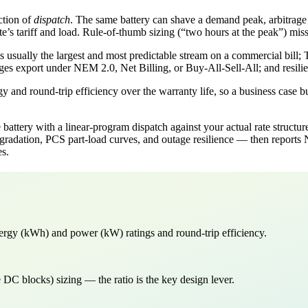
ction of
dispatch
. The same battery can shave a demand peak, arbitrage 
’s tariff and load. Rule-of-thumb sizing (“two hours at the peak”) misses
 usually the largest and most predictable stream on a commercial bill; 
es export under NEM 2.0, Net Billing, or Buy-All-Sell-All; and resilien
y and round-trip efficiency over the warranty life, so a business case b
ttery with a linear-program dispatch against your actual rate struct
degradation, PCS part-load curves, and outage resilience — then repor
es.
ergy (kWh) and power (kW) ratings and round-trip efficiency.
C blocks) sizing — the ratio is the key design lever.