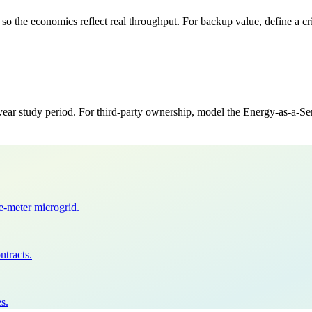
o the economics reflect real throughput. For backup value, define a cri
study period. For third-party ownership, model the Energy-as-a-Servi
he-meter microgrid.
ntracts.
s.