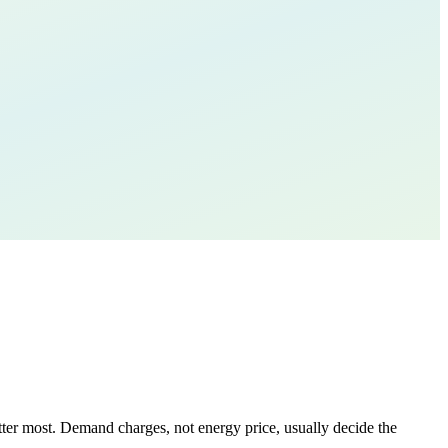
tter most. Demand charges, not energy price, usually decide the