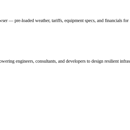
er — pre-loaded weather, tariffs, equipment specs, and financials for 
ing engineers, consultants, and developers to design resilient infras