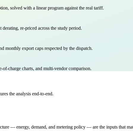
, solved with a linear program against the real tariff.
derating, re-priced across the study period.
nd monthly export caps respected by the dispatch.
of-charge charts, and multi-vendor comparison.
res the analysis end-to-end.
tructure — energy, demand, and metering policy — are the inputs that ma