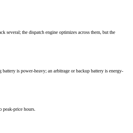
ck several; the dispatch engine optimizes across them, but the
battery is power-heavy; an arbitrage or backup battery is energy-
o peak-price hours.