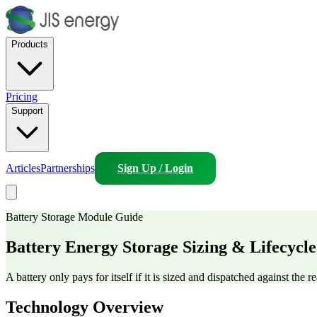
Products
Pricing
Support
Articles
Partnerships
Sign Up / Login
Battery Storage Module Guide
Battery Energy Storage
Sizing & Lifecycl
A battery only pays for itself if it is sized and dispatched against the
Technology Overview