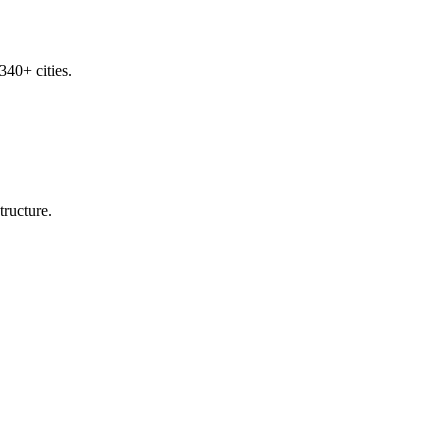
340+ cities.
tructure.