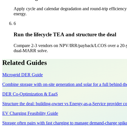
Apply cycle and calendar degradation and round-trip efficiency s
energy.
6
Run the lifecycle TEA and structure the deal
Compare 2-3 vendors on NPV/IRR/payback/LCOS over a 20-year 
dual-MARR solve.
Related Guides
Microgrid DER Guide
Combine storage with on-site generation and solar for a full behind-t
DER Co-Optimization & EaaS
Structure the deal: building-owner vs Energy-as-a-Service provider co
EV Charging Feasibility Guide
Storage often pairs with fast charging to manage demand-charge spike