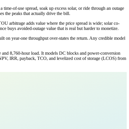
a time-of-use spread, soak up excess solar, or ride through an outage
 the peaks that actually drive the bill.
TOU arbitrage adds value where the price spread is wide; solar co-
ce buys avoided-outage value that is real but harder to monetize.
uilt on year-one throughput over-states the return. Any credible model
ure and 8,760-hour load. It models DC blocks and power-conversion
ts NPV, IRR, payback, TCO, and levelized cost of storage (LCOS) from