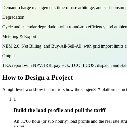
Demand-charge management, time-of-use arbitrage, and self-consumption
Degradation
Cycle and calendar degradation with round-trip efficiency and ambient 
Metering & Export
NEM 2.0, Net Billing, and Buy-All-Sell-All, with grid import limits a
Output
TEA report with NPV, IRR, payback, TCO, LCOS, dispatch and state-
How to Design a Project
A high-level workflow that mirrors how the CogenS™ platform structu
1
Build the load profile and pull the tariff
An 8,760-hour (or sub-hourly) load profile and the real rate s
sizing.