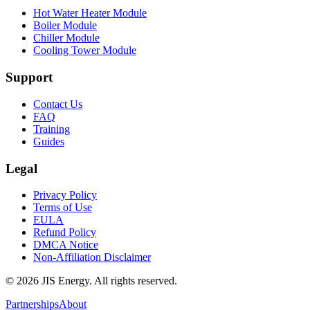
Hot Water Heater Module
Boiler Module
Chiller Module
Cooling Tower Module
Support
Contact Us
FAQ
Training
Guides
Legal
Privacy Policy
Terms of Use
EULA
Refund Policy
DMCA Notice
Non-Affiliation Disclaimer
©
2026
JIS Energy. All rights reserved.
Partnerships
About