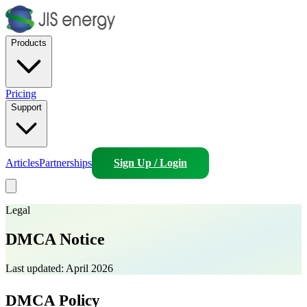
Products
Pricing
Support
Articles
Partnerships
Sign Up / Login
Legal
DMCA Notice
Last updated:
April 2026
DMCA Policy