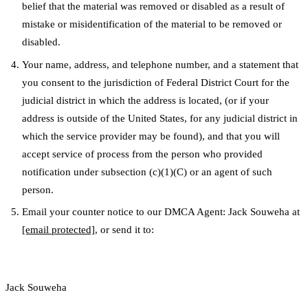
belief that the material was removed or disabled as a result of
mistake or misidentification of the material to be removed or
disabled.
Your name, address, and telephone number, and a statement that
you consent to the jurisdiction of Federal District Court for the
judicial district in which the address is located, (or if your
address is outside of the United States, for any judicial district in
which the service provider may be found), and that you will
accept service of process from the person who provided
notification under subsection (c)(1)(C) or an agent of such
person.
Email your counter notice to our DMCA Agent: Jack Souweha at
[email protected]
, or send it to:
Jack Souweha