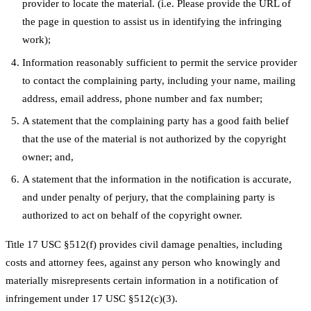
provider to locate the material. (i.e. Please provide the URL of
the page in question to assist us in identifying the infringing
work);
Information reasonably sufficient to permit the service provider
to contact the complaining party, including your name, mailing
address, email address, phone number and fax number;
A statement that the complaining party has a good faith belief
that the use of the material is not authorized by the copyright
owner; and,
A statement that the information in the notification is accurate,
and under penalty of perjury, that the complaining party is
authorized to act on behalf of the copyright owner.
Title 17 USC §512(f) provides civil damage penalties, including
costs and attorney fees, against any person who knowingly and
materially misrepresents certain information in a notification of
infringement under 17 USC §512(c)(3).