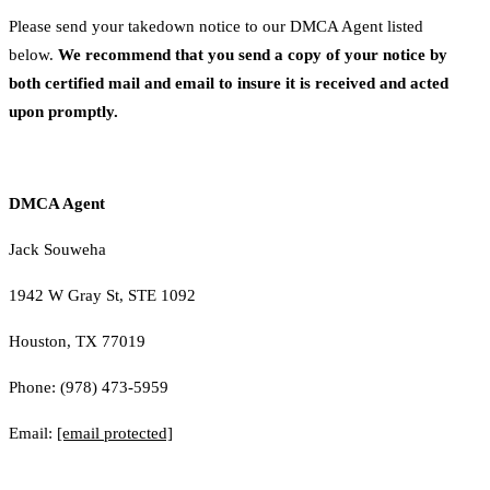
Please send your takedown notice to our DMCA Agent listed
below.
We recommend that you send a copy of your notice by
both certified mail and email to insure it is received and acted
upon promptly.
DMCA Agent
Jack Souweha
1942 W Gray St, STE 1092
Houston, TX 77019
Phone: (978) 473-5959
Email:
[email protected]