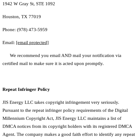
1942 W Gray St, STE 1092
Houston, TX 77019
Phone: (978) 473-5959
Email:
[email protected]
We recommend you email AND mail your notification via
certified mail to make sure it is acted upon promptly.
Repeat Infringer Policy
JIS Energy LLC takes copyright infringement very seriously.
Pursuant to the repeat infringer policy requirements of the Digital
Millennium Copyright Act, JIS Energy LLC maintains a list of
DMCA notices from its copyright holders with its registered DMCA
Agent. The company makes a good faith effort to identify any repeat