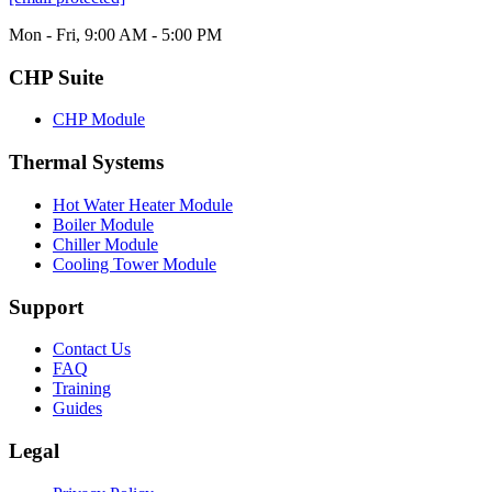
Mon - Fri, 9:00 AM - 5:00 PM
CHP Suite
CHP Module
Thermal Systems
Hot Water Heater Module
Boiler Module
Chiller Module
Cooling Tower Module
Support
Contact Us
FAQ
Training
Guides
Legal