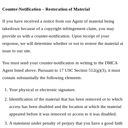
Counter-Notification – Restoration of Material
If you have received a notice from our Agent of material being
takedown because of a copyright infringement claim, you may
provide us with a counter-notification. Upon receipt of your
response, we will determine whether or not to restore the material at
issue to our site.
You must send your counter-notification in writing to the DMCA
Agent listed above. Pursuant to 17 USC Section 512(g)(3), it must
contain substantially the following elements:
Your physical or electronic signature.
Identification of the material that has been removed or to which
access has been disabled and the location at which the material
appeared before it was removed or access to it was disabled.
A statement under penalty of perjury that you have a good faith