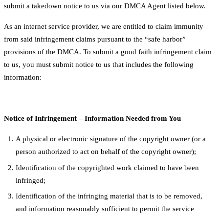
submit a takedown notice to us via our DMCA Agent listed below.
As an internet service provider, we are entitled to claim immunity
from said infringement claims pursuant to the “safe harbor”
provisions of the DMCA. To submit a good faith infringement claim
to us, you must submit notice to us that includes the following
information:
Notice of Infringement – Information Needed from You
A physical or electronic signature of the copyright owner (or a
person authorized to act on behalf of the copyright owner);
Identification of the copyrighted work claimed to have been
infringed;
Identification of the infringing material that is to be removed,
and information reasonably sufficient to permit the service