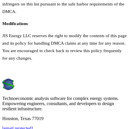
infringers on this list pursuant to the safe harbor requirements of the
DMCA.
Modifications
JIS Energy LLC reserves the right to modify the contents of this page
and its policy for handling DMCA claims at any time for any reason.
You are encouraged to check back to review this policy frequently
for any changes.
Technoeconomic analysis software for complex energy systems.
Empowering engineers, consultants, and developers to design
resilient infrastructure.
Houston, Texas 77019
[email protected]