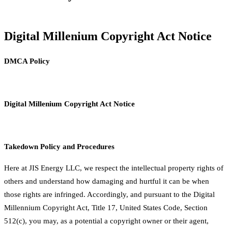
Digital Millenium Copyright Act Notice
DMCA Policy
Digital Millenium Copyright Act Notice
Takedown Policy and Procedures
Here at JIS Energy LLC, we respect the intellectual property rights of
others and understand how damaging and hurtful it can be when
those rights are infringed. Accordingly, and pursuant to the Digital
Millennium Copyright Act, Title 17, United States Code, Section
512(c), you may, as a potential a copyright owner or their agent,