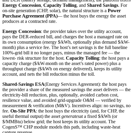
Energy Concession
,
Capacity Tolling
, and
Shared Savings
. For
on-site generation (CHP, solar), the natural structure is a
Power
Purchase Agreement (PPA)
— the host buys the energy the asset
produces at a contracted rate.
Energy Concession
: the provider takes over the utility account,
pays the DER-reduced bill, and charges the host a managed rate on
its own consumption (energy $/kWh, optionally plus demand $/kW-
month) plus a service fee. The host’s net savings is the full baseline
100%-grid bill it no longer pays, minus the managed fee — the
lowest- risk structure for the host.
Capacity Tolling
: the host pays a
capacity charge ($/kW-month on the asset’s rated power) plus a
throughput charge ($/kWh on energy delivered), keeps its utility
account, and nets the bill reduction minus the toll.
Shared-Savings ESA
(Energy Services Agreement): the host pays
the provider a share of the measured savings the asset delivers — the
electricity-bill reduction, plus, optionally, avoided carbon cost,
resilience value, and avoided grid-upgrade O&M — verified by
measurement & verification (M&V). Incentives align: no savings, no
fee.
On-Site PPA
: the host buys the electricity (and, for CHP, the
useful thermal output) the asset
generates
at a fixed $/kWh (or
$/MMBtu) below grid; the host keeps its utility account. The
CogenS™ CHP module models this path, including waste-heat
capture revenue.