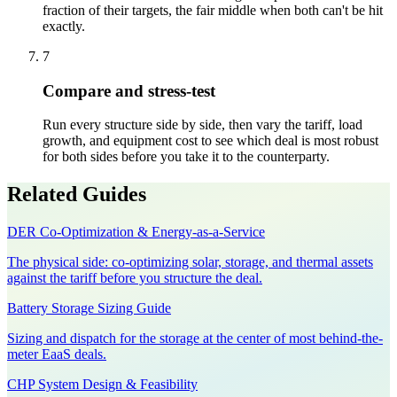
fraction of their targets, the fair middle when both can't be hit
exactly.
7
Compare and stress-test
Run every structure side by side, then vary the tariff, load
growth, and equipment cost to see which deal is most robust
for both sides before you take it to the counterparty.
Related Guides
DER Co-Optimization & Energy-as-a-Service
The physical side: co-optimizing solar, storage, and thermal assets
against the tariff before you structure the deal.
Battery Storage Sizing Guide
Sizing and dispatch for the storage at the center of most behind-the-
meter EaaS deals.
CHP System Design & Feasibility