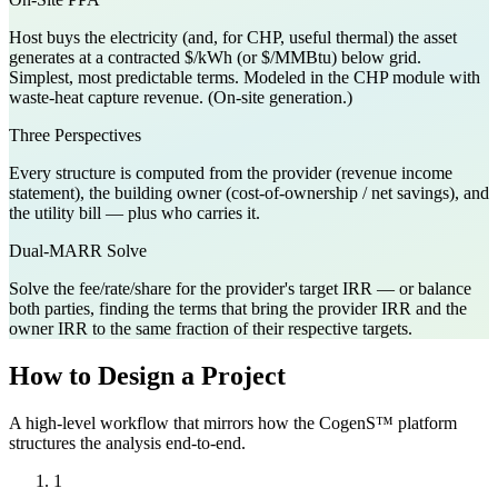
Host buys the electricity (and, for CHP, useful thermal) the asset
generates at a contracted $/kWh (or $/MMBtu) below grid.
Simplest, most predictable terms. Modeled in the CHP module with
waste-heat capture revenue. (On-site generation.)
Three Perspectives
Every structure is computed from the provider (revenue income
statement), the building owner (cost-of-ownership / net savings), and
the utility bill — plus who carries it.
Dual-MARR Solve
Solve the fee/rate/share for the provider's target IRR — or balance
both parties, finding the terms that bring the provider IRR and the
owner IRR to the same fraction of their respective targets.
How to Design a Project
A high-level workflow that mirrors how the CogenS™ platform
structures the analysis end-to-end.
1