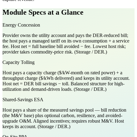
Module Specs at a Glance
Energy Concession
Provider owns the utility account and pays the DER-reduced bill;
the host pays a managed tariff on its own consumption + a service
fee. Host net = full baseline bill avoided − fee. Lowest host risk;
provider takes commodity-price risk. (Storage / DER.)
Capacity Tolling
Host pays a capacity charge ($/kW-month on rated power) + a
throughput charge ($/kWh delivered) and keeps its utility account.
Host net = DER bill savings − toll. Balanced structure for high-
utilization and demand-driven loads. (Storage / DER.)
Shared-Savings ESA
Host pays a share of the measured savings pool — bill reduction
(the M&V base) plus optional carbon, resilience, and avoided-
upgrade O&M. Aligned incentives; requires robust M&V. Host
keeps its account. (Storage / DER.)
On-Site PPA