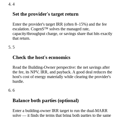
4
Set the provider's target return
Enter the provider's target IRR (often 8–15%) and the fee
escalation. CogenS™ solves the managed rate,
capacity/throughput charge, or savings share that hits exactly
that return.
5
Check the host's economics
Read the Building-Owner perspective: the net savings after
the fee, its NPV, IRR, and payback. A good deal reduces the
host's cost of energy materially while clearing the provider's
hurdle.
6
Balance both parties (optional)
Enter a building-owner IRR target to run the dual-MARR
solve — it finds the terms that bring both parties to the same