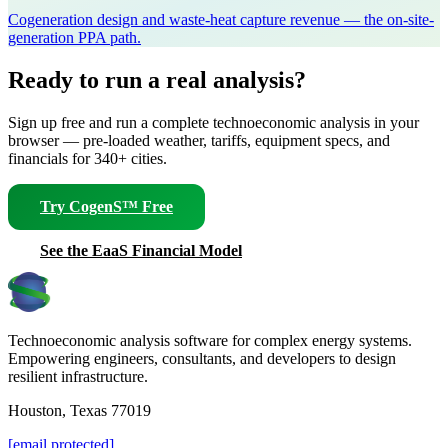
Cogeneration design and waste-heat capture revenue — the on-site-
generation PPA path.
Ready to run a real analysis?
Sign up free and run a complete technoeconomic analysis in your
browser — pre-loaded weather, tariffs, equipment specs, and
financials for 340+ cities.
Try CogenS™ Free
See the EaaS Financial Model
Technoeconomic analysis software for complex energy systems.
Empowering engineers, consultants, and developers to design
resilient infrastructure.
Houston, Texas 77019
[email protected]