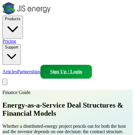
Products
Pricing
Support
Articles
Partnerships
Sign Up / Login
Finance Guide
Energy-as-a-Service
Deal Structures &
Financial Models
Whether a distributed-energy project pencils out for both the host
and the investor depends on one decision: the contract structure.