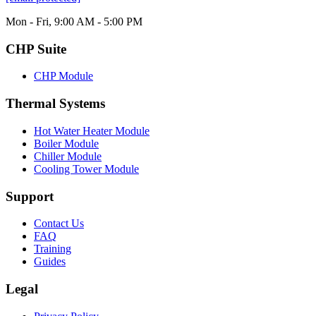
Mon - Fri, 9:00 AM - 5:00 PM
CHP Suite
CHP Module
Thermal Systems
Hot Water Heater Module
Boiler Module
Chiller Module
Cooling Tower Module
Support
Contact Us
FAQ
Training
Guides
Legal