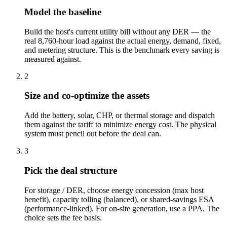
Model the baseline
Build the host's current utility bill without any DER — the
real 8,760-hour load against the actual energy, demand, fixed,
and metering structure. This is the benchmark every saving is
measured against.
2
Size and co-optimize the assets
Add the battery, solar, CHP, or thermal storage and dispatch
them against the tariff to minimize energy cost. The physical
system must pencil out before the deal can.
3
Pick the deal structure
For storage / DER, choose energy concession (max host
benefit), capacity tolling (balanced), or shared-savings ESA
(performance-linked). For on-site generation, use a PPA. The
choice sets the fee basis.