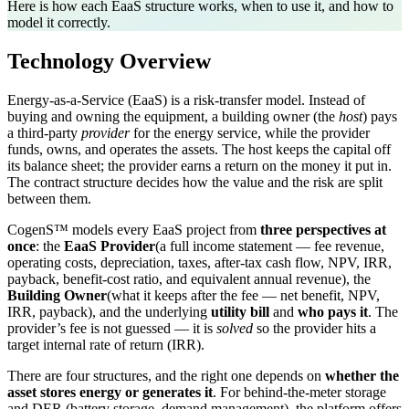
Here is how each EaaS structure works, when to use it, and how to
model it correctly.
Technology Overview
Energy-as-a-Service (EaaS) is a risk-transfer model. Instead of
buying and owning the equipment, a building owner (the
host
) pays
a third-party
provider
for the energy service, while the provider
funds, owns, and operates the assets. The host keeps the capital off
its balance sheet; the provider earns a return on the money it put in.
The contract structure decides how the value and the risk are split
between them.
CogenS™ models every EaaS project from
three perspectives at
once
: the
EaaS Provider
(a full income statement — fee revenue,
operating costs, depreciation, taxes, after-tax cash flow, NPV, IRR,
payback, benefit-cost ratio, and equivalent annual revenue), the
Building Owner
(what it keeps after the fee — net benefit, NPV,
IRR, payback), and the underlying
utility bill
and
who pays it
. The
provider’s fee is not guessed — it is
solved
so the provider hits a
target internal rate of return (IRR).
There are four structures, and the right one depends on
whether the
asset stores energy or generates it
. For behind-the-meter storage
and DER (battery storage, demand management), the platform offers