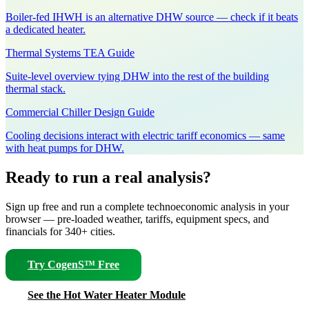
Boiler-fed IHWH is an alternative DHW source — check if it beats
a dedicated heater.
Thermal Systems TEA Guide
Suite-level overview tying DHW into the rest of the building
thermal stack.
Commercial Chiller Design Guide
Cooling decisions interact with electric tariff economics — same
with heat pumps for DHW.
Ready to run a real analysis?
Sign up free and run a complete technoeconomic analysis in your
browser — pre-loaded weather, tariffs, equipment specs, and
financials for 340+ cities.
Try CogenS™ Free
See the Hot Water Heater Module