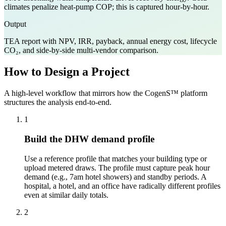
climates penalize heat-pump COP; this is captured hour-by-hour.
Output
TEA report with NPV, IRR, payback, annual energy cost, lifecycle
CO₂, and side-by-side multi-vendor comparison.
How to Design a Project
A high-level workflow that mirrors how the CogenS™ platform
structures the analysis end-to-end.
1
Build the DHW demand profile
Use a reference profile that matches your building type or
upload metered draws. The profile must capture peak hour
demand (e.g., 7am hotel showers) and standby periods. A
hospital, a hotel, and an office have radically different profiles
even at similar daily totals.
2