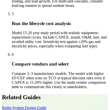
fouling, and load growth. For multi-unit cascades, consider
lead-lag rotation to spread runtime hours.
5
Run the lifecycle cost analysis
Model 15-20 year study period with realistic equipment-
replacement cycles. Include CAPEX, install, O&M, fuel, and
avoided utility cost. Sensitivity-test against ±20% gas and
electricity prices, especially when comparing fuel types.
6
Compare vendors and select
Compare 2–3 manufacturer models. The model with higher
EF/UEF often wins on TCO at typical discount rates even if
CAPEX is 15-20% higher. Use the multi-vendor comparison
table to communicate this clearly to stakeholders.
Related Guides
Boiler System Design Guide