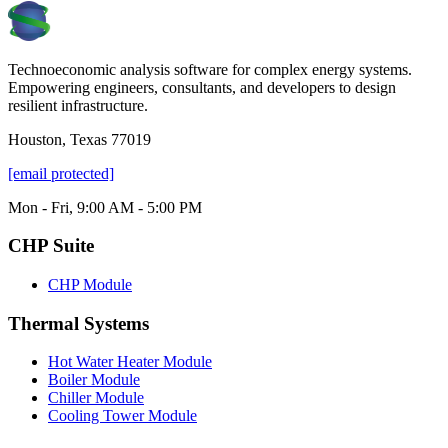
Technoeconomic analysis software for complex energy systems.
Empowering engineers, consultants, and developers to design
resilient infrastructure.
Houston, Texas 77019
[email protected]
Mon - Fri, 9:00 AM - 5:00 PM
CHP Suite
CHP Module
Thermal Systems
Hot Water Heater Module
Boiler Module
Chiller Module
Cooling Tower Module