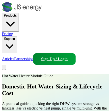
Products
Pricing
Support
Articles
Partnerships
Sign Up / Login
Hot Water Heater Module Guide
Domestic Hot Water
Sizing & Lifecycle
Cost
A practical guide to picking the right DHW system: storage vs
tankless, gas vs electric vs heat pump, single vs multi-unit. With the