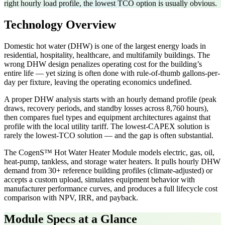
right hourly load profile, the lowest TCO option is usually obvious.
Technology Overview
Domestic hot water (DHW) is one of the largest energy loads in
residential, hospitality, healthcare, and multifamily buildings. The
wrong DHW design penalizes operating cost for the building’s
entire life — yet sizing is often done with rule-of-thumb gallons-per-
day per fixture, leaving the operating economics undefined.
A proper DHW analysis starts with an hourly demand profile (peak
draws, recovery periods, and standby losses across 8,760 hours),
then compares fuel types and equipment architectures against that
profile with the local utility tariff. The lowest-CAPEX solution is
rarely the lowest-TCO solution — and the gap is often substantial.
The CogenS™ Hot Water Heater Module models electric, gas, oil,
heat-pump, tankless, and storage water heaters. It pulls hourly DHW
demand from 30+ reference building profiles (climate-adjusted) or
accepts a custom upload, simulates equipment behavior with
manufacturer performance curves, and produces a full lifecycle cost
comparison with NPV, IRR, and payback.
Module Specs at a Glance