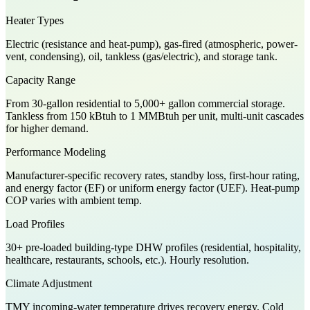
Heater Types
Electric (resistance and heat-pump), gas-fired (atmospheric, power-
vent, condensing), oil, tankless (gas/electric), and storage tank.
Capacity Range
From 30-gallon residential to 5,000+ gallon commercial storage.
Tankless from 150 kBtuh to 1 MMBtuh per unit, multi-unit cascades
for higher demand.
Performance Modeling
Manufacturer-specific recovery rates, standby loss, first-hour rating,
and energy factor (EF) or uniform energy factor (UEF). Heat-pump
COP varies with ambient temp.
Load Profiles
30+ pre-loaded building-type DHW profiles (residential, hospitality,
healthcare, restaurants, schools, etc.). Hourly resolution.
Climate Adjustment
TMY incoming-water temperature drives recovery energy. Cold