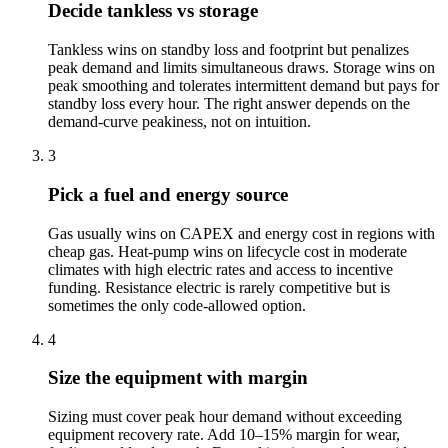
Decide tankless vs storage
Tankless wins on standby loss and footprint but penalizes
peak demand and limits simultaneous draws. Storage wins on
peak smoothing and tolerates intermittent demand but pays for
standby loss every hour. The right answer depends on the
demand-curve peakiness, not on intuition.
3
Pick a fuel and energy source
Gas usually wins on CAPEX and energy cost in regions with
cheap gas. Heat-pump wins on lifecycle cost in moderate
climates with high electric rates and access to incentive
funding. Resistance electric is rarely competitive but is
sometimes the only code-allowed option.
4
Size the equipment with margin
Sizing must cover peak hour demand without exceeding
equipment recovery rate. Add 10–15% margin for wear,